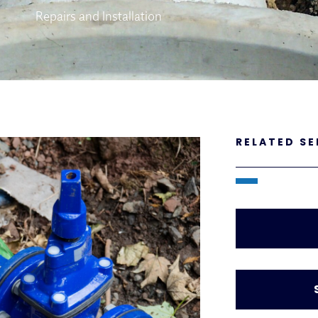
Repairs and Installation
RELATED SE