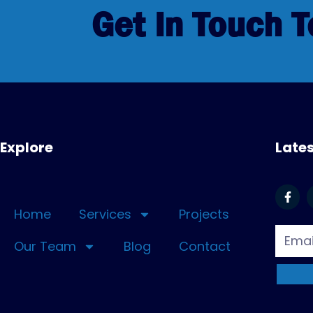
Get In Touch 
Explore
Late
Home
Services
Projects
Our Team
Blog
Contact