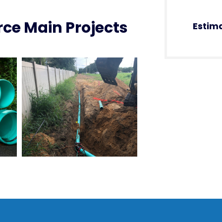
ce Main Projects
Estim