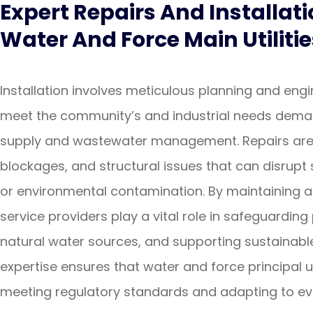
Expert Repairs And Installati
Water And Force Main Utilitie
Installation involves meticulous planning and eng
meet the community’s and industrial needs deman
supply and wastewater management. Repairs are e
blockages, and structural issues that can disrupt 
or environmental contamination. By maintaining an
service providers play a vital role in safeguarding
natural water sources, and supporting sustainable
expertise ensures that water and force principal uti
meeting regulatory standards and adapting to evo