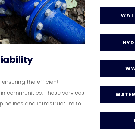
WAT
HYD
iability
WW
 ensuring the efficient
in communities. These services
WATER
pipelines and infrastructure to