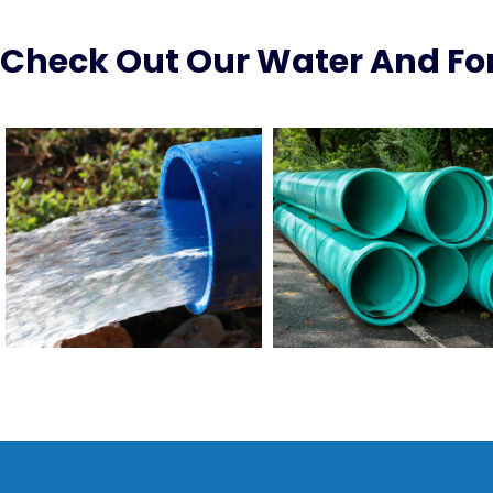
Check Out Our Water And For