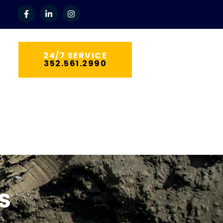
24/7 SERVICE
352.561.2990
tilities
s