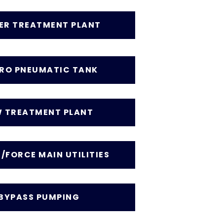
ER TREATMENT PLANT
RO PNEUMATIC TANK
 TREATMENT PLANT
/FORCE MAIN UTILITIES
BYPASS PUMPING