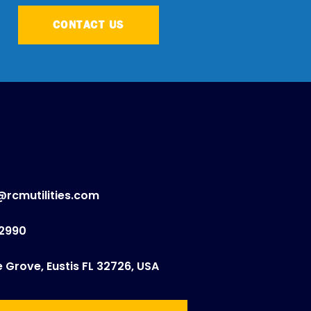
CONTACT US
@rcmutilities.com
.2990
e Grove, Eustis FL 32726, USA