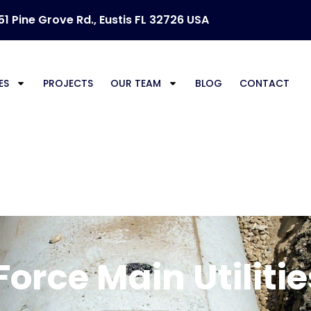
51 Pine Grove Rd., Eustis FL 32726 USA
ES
PROJECTS
OUR TEAM
BLOG
CONTACT
rce Main U
orce Main Utilitie