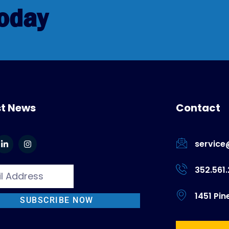
Today
st News
Contact
service
352.561
1451 Pin
SUBSCRIBE NOW