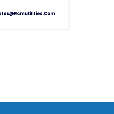
ates@rcmutilities.com