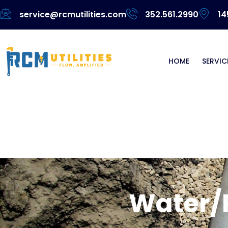
service@rcmutilities.com
352.561.2990
14
HOME
SERVIC
Water/Fo
Water/F