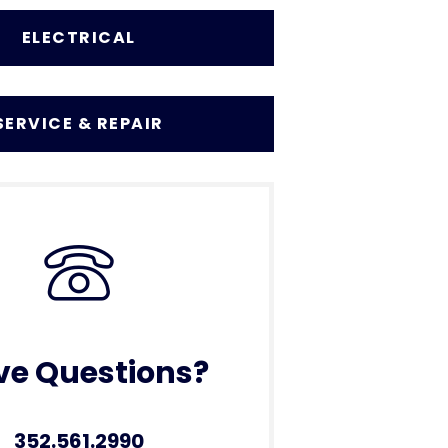
ELECTRICAL
SERVICE & REPAIR
ve Questions?
352.561.2990