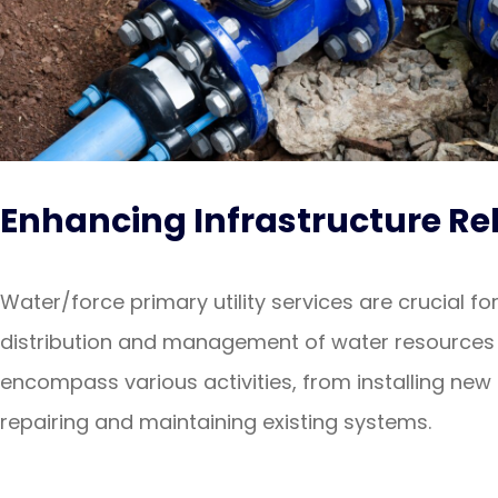
Enhancing Infrastructure Rel
Water/force primary utility services are crucial for
distribution and management of water resources 
encompass various activities, from installing new 
repairing and maintaining existing systems.