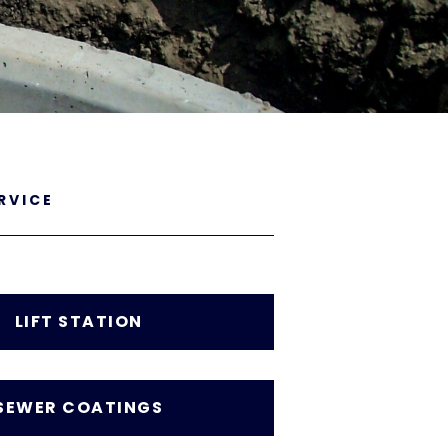
RVICE
LIFT STATION
SEWER COATINGS