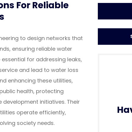
ons For Reliable
s
ineering to design networks that
ds, ensuring reliable water
ssential for addressing leaks,
service and lead to water loss
d enhancing these utilities,
 public health, protecting
 development initiatives. Their
Ha
lities operate efficiently,
lving society needs.